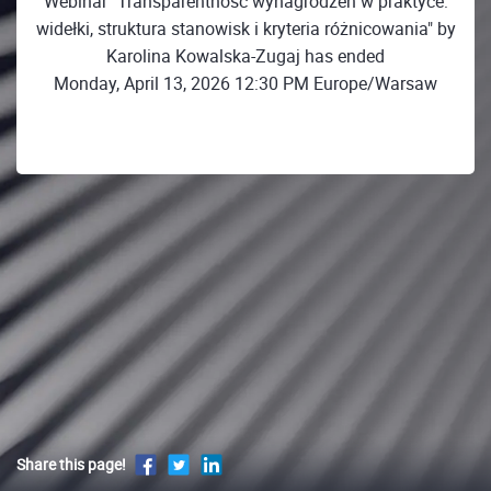
Webinar "Transparentność wynagrodzeń w praktyce:
widełki, struktura stanowisk i kryteria różnicowania" by
Karolina Kowalska-Zugaj has ended
Monday, April 13, 2026 12:30 PM Europe/Warsaw
Share this page!