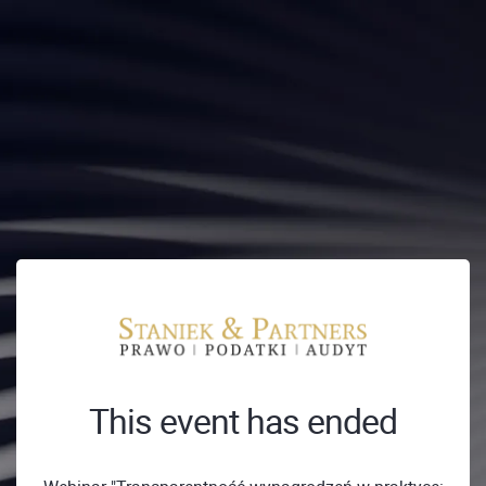
This event has ended