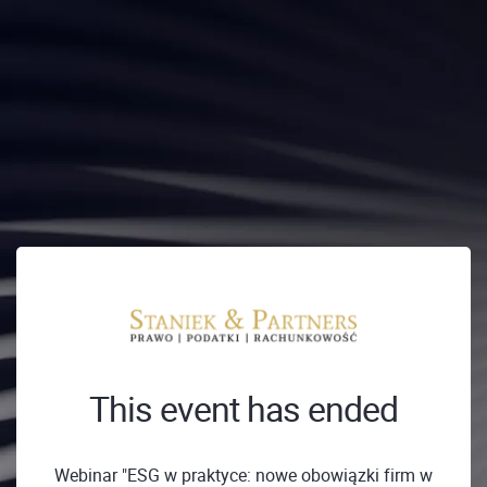
This event has ended
Webinar "ESG w praktyce: nowe obowiązki firm w