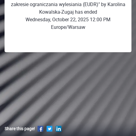
zakresie ograniczania wylesiania (EUDR)" by Karolina
Kowalska-Zugaj has ended
Wednesday, October 22, 2025 12:00 PM
Europe/Warsaw
Share this page!