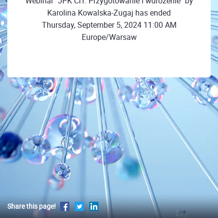
Webinar "JPK CIT. Przygotowanie i wdrożenie" by
Karolina Kowalska-Zugaj has ended
Thursday, September 5, 2024 11:00 AM
Europe/Warsaw
Share this page!