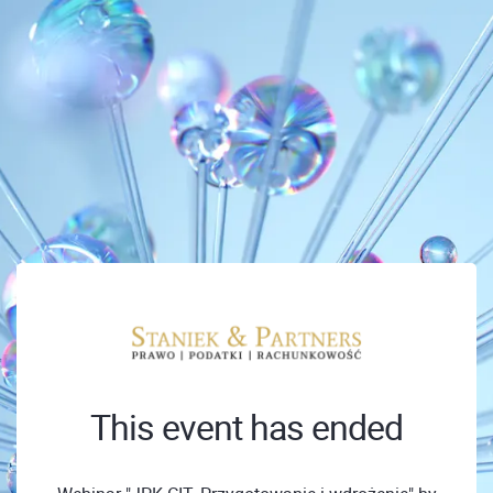
This event has ended