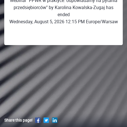
Webinar "PPWR w praktyce: odpowiadamy na pytania
przedsiębiorców" by Karolina Kowalska-Zugaj has
ended
Wednesday, August 5, 2026 12:15 PM Europe/Warsaw
Share this page!