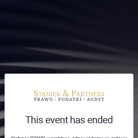
This event has ended